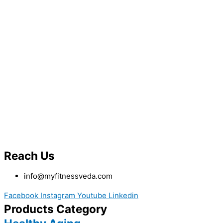
Reach Us
info@myfitnessveda.com
Facebook
Instagram
Youtube
Linkedin
Products Category