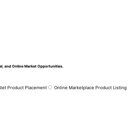
al, and Online Market Opportunities.
tlet Product Placement
Online Marketplace Product Listing