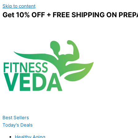
Skip to content
Get 10% OFF + FREE SHIPPING ON PREP
Best Sellers
Today's Deals
Healthy Aging