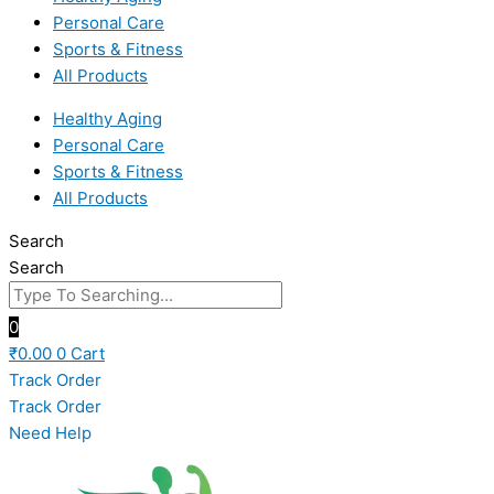
Personal Care
Sports & Fitness
All Products
Healthy Aging
Personal Care
Sports & Fitness
All Products
Search
Search
0
₹
0.00
0
Cart
Track Order
Track Order
Need Help