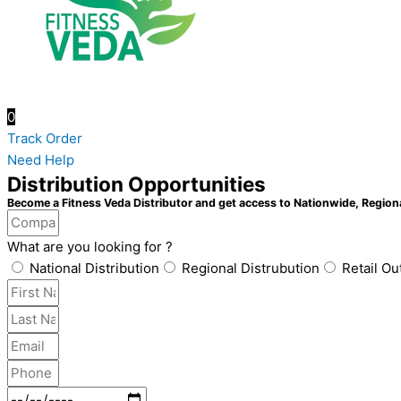
0
Track Order
Need Help
Distribution Opportunities
Become a Fitness Veda Distributor and get access to Nationwide, Region
What are you looking for ?
National Distribution
Regional Distrubution
Retail Ou