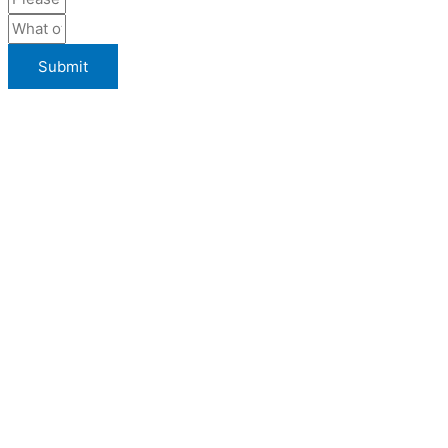
Submit