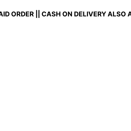
AID ORDER ||
CASH ON DELIVERY ALSO 