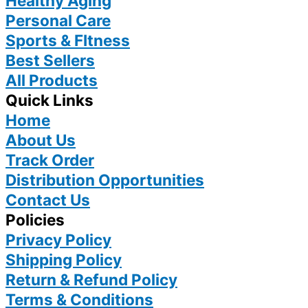
Healthy Aging
Personal Care
Sports & FItness
Best Sellers
All Products
Quick Links
Home
About Us
Track Order
Distribution Opportunities
Contact Us
Policies
Privacy Policy
Shipping Policy
Return & Refund Policy
Terms & Conditions