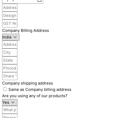
Company Billing Address
Company shipping address
Same as Company billing address
Are you using any of our products?