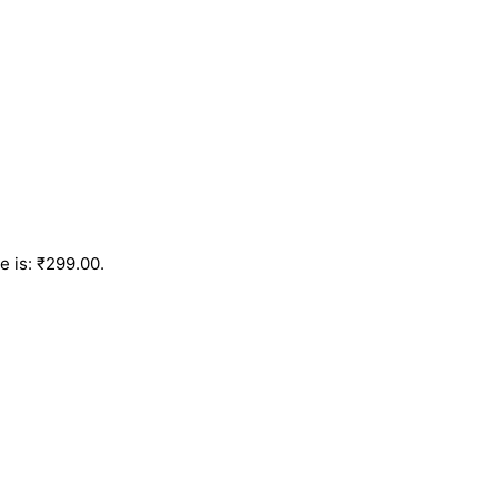
e is: ₹299.00.