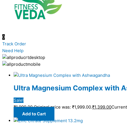
0
Track Order
Need Help
Ultra Magnesium Complex with 
Sale!
₹
1,999.00
Original price was: ₹1,999.00.
₹
1,399.00
Current 
Add to Cart