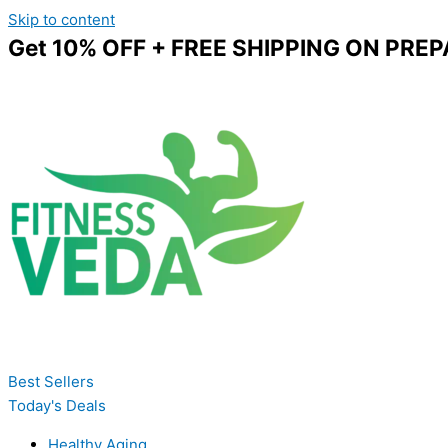
Skip to content
Get 10% OFF + FREE SHIPPING ON PREP
Best Sellers
Today's Deals
Healthy Aging