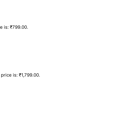
e is: ₹799.00.
price is: ₹1,799.00.