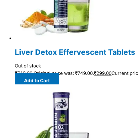
Liver Detox Effervescent Tablets
Out of stock
₹
749.00
Original price was: ₹749.00.
₹
299.00
Current pric
Add to Cart