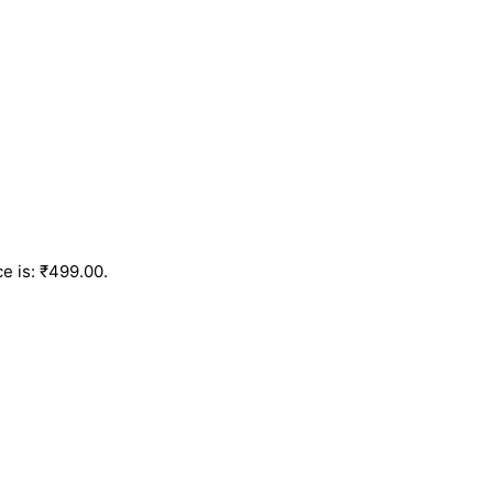
ce is: ₹499.00.