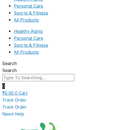
Personal Care
Sports & Fitness
All Products
Healthy Aging
Personal Care
Sports & Fitness
All Products
Search
Search
0
₹
0.00
0
Cart
Track Order
Track Order
Need Help