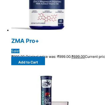
ZMA Pro+
Sale!
₹
999.00
Original price was: ₹999.00.
₹
699.00
Current pric
Add to Cart