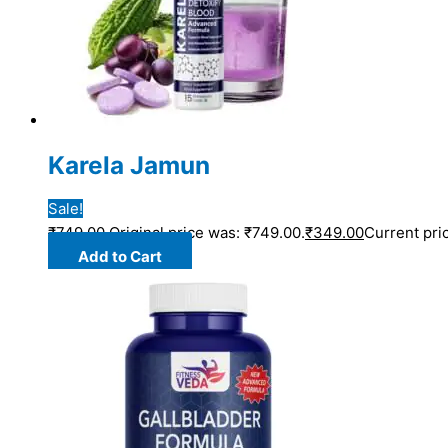
Karela Jamun
Sale!
₹
749.00
Original price was: ₹749.00.
₹
349.00
Current pric
Add to Cart