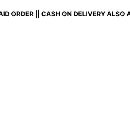
AID ORDER ||
CASH ON DELIVERY ALSO 