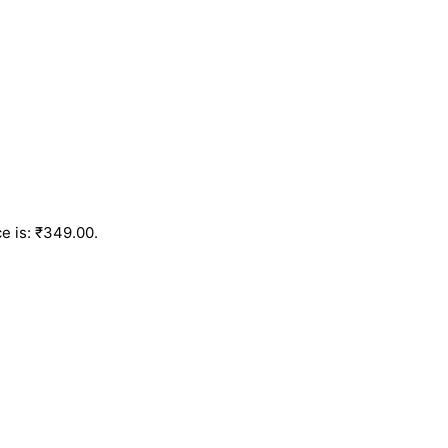
e is: ₹349.00.