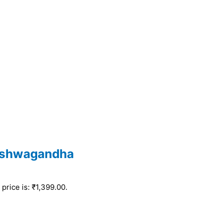
Ashwagandha
price is: ₹1,399.00.