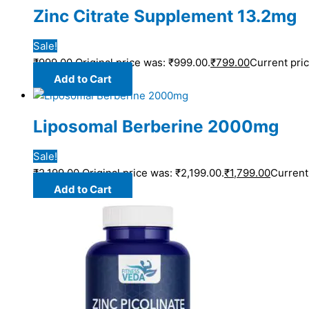
Zinc Citrate Supplement 13.2mg
Sale!
₹
999.00
Original price was: ₹999.00.
₹
799.00
Current pric
Add to Cart
Liposomal Berberine 2000mg
Sale!
₹
2,199.00
Original price was: ₹2,199.00.
₹
1,799.00
Current 
Add to Cart