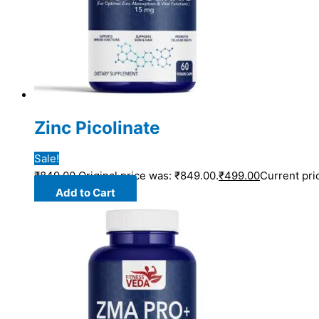
Zinc Picolinate
Sale!
₹
849.00
Original price was: ₹849.00.
₹
499.00
Current pri
Add to Cart