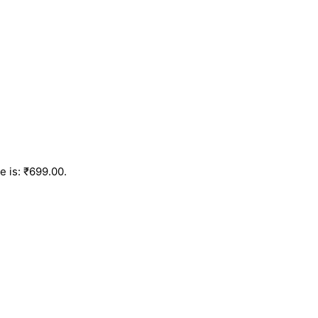
e is: ₹699.00.