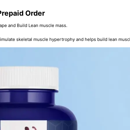
Prepaid Order
ape and Build Lean muscle mass.
timulate skeletal muscle hypertrophy and helps build lean musc