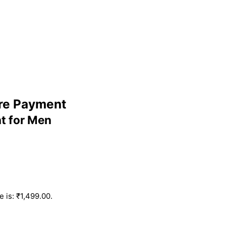
ure Payment
t for Men
e is: ₹1,499.00.