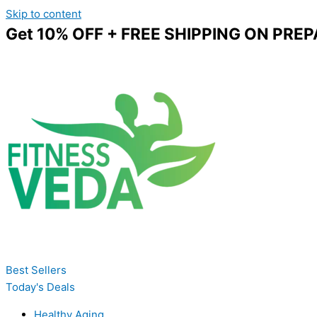
Skip to content
Get 10% OFF + FREE SHIPPING ON PREP
Best Sellers
Today's Deals
Healthy Aging