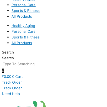
Personal Care
Sports & Fitness
All Products
Healthy Aging
Personal Care
Sports & Fitness
All Products
Search
Search
0
₹
0.00
0
Cart
Track Order
Track Order
Need Help