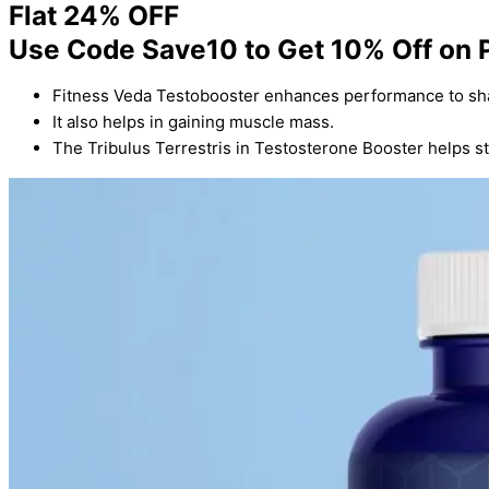
Flat 24% OFF
Use Code Save10 to Get 10% Off on 
Fitness Veda Testobooster enhances performance to sh
It also helps in gaining muscle mass.
The Tribulus Terrestris in Testosterone Booster helps s