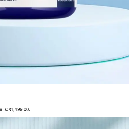
e is: ₹1,499.00.