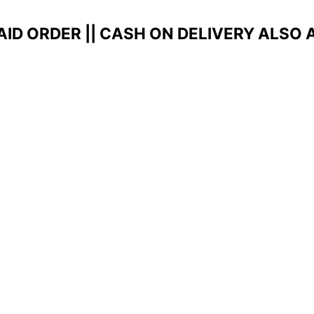
AID ORDER ||
CASH ON DELIVERY ALSO 