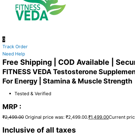
0
Track Order
Need Help
Free Shipping | COD Available | Sec
FITNESS VEDA Testosterone Supplemen
For Energy | Stamina & Muscle Strength
Tested & Verified
MRP :
₹
2,499.00
Original price was: ₹2,499.00.
₹
1,499.00
Current pric
Inclusive of all taxes