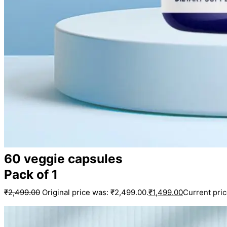
60 veggie capsules
Pack of 1
₹
2,499.00
Original price was: ₹2,499.00.
₹
1,499.00
Current pric