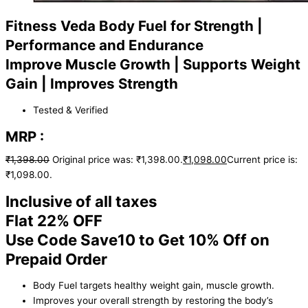
Fitness Veda Body Fuel for Strength |
Performance and Endurance
Improve Muscle Growth | Supports Weight
Gain | Improves Strength
Tested & Verified
MRP :
₹
1,398.00
Original price was: ₹1,398.00.
₹
1,098.00
Current price is:
₹1,098.00.
Inclusive of all taxes
Flat 22% OFF
Use Code Save10 to Get 10% Off on
Prepaid Order
Body Fuel targets healthy weight gain, muscle growth.
Improves your overall strength by restoring the body’s