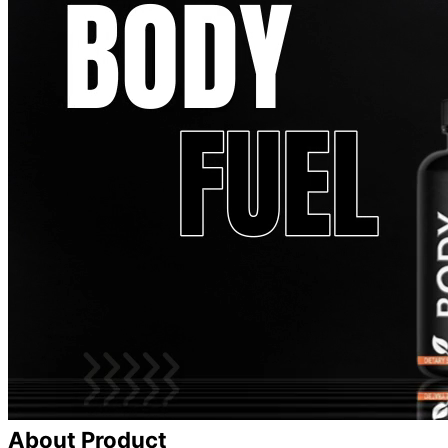
About Product