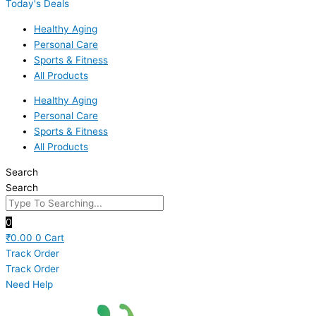
Today's Deals
Healthy Aging
Personal Care
Sports & Fitness
All Products
Healthy Aging
Personal Care
Sports & Fitness
All Products
Search
Search
0
₹
0.00
0
Cart
Track Order
Track Order
Need Help