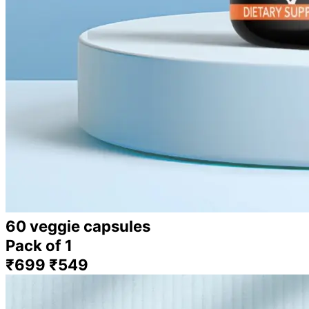
60 veggie capsules
Pack of 1
₹699
₹549