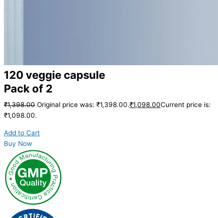
120 veggie capsule
Pack of 2
₹
1,398.00
Original price was: ₹1,398.00.
₹
1,098.00
Current price is:
₹1,098.00.
Add to Cart
Buy Now