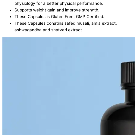
physiology for a better physical performance.
Supports weight gain and improve strength.
These Capsules is Gluten Free, GMP Certified.
These Capsules conatins safed musali, amla extract,
ashwagandha and shatvari extract.